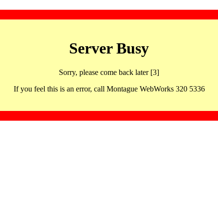
Server Busy
Sorry, please come back later [3]
If you feel this is an error, call Montague WebWorks 320 5336