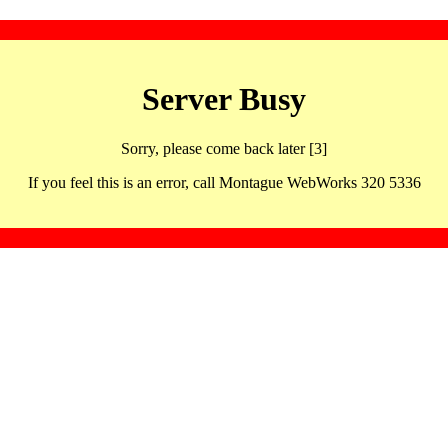
Server Busy
Sorry, please come back later [3]
If you feel this is an error, call Montague WebWorks 320 5336