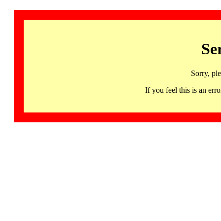
Se
Sorry, pl
If you feel this is an 