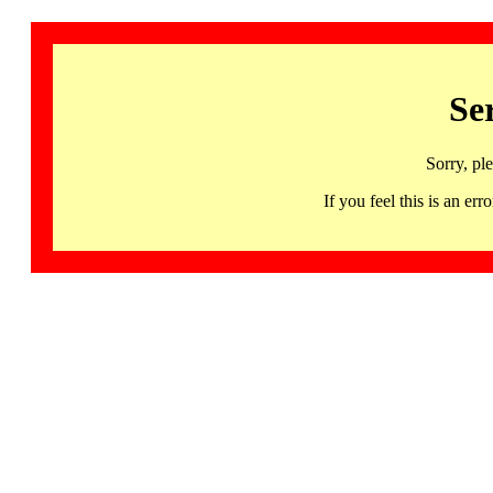
Se
Sorry, pl
If you feel this is an 