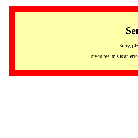
Se
Sorry, pl
If you feel this is an 