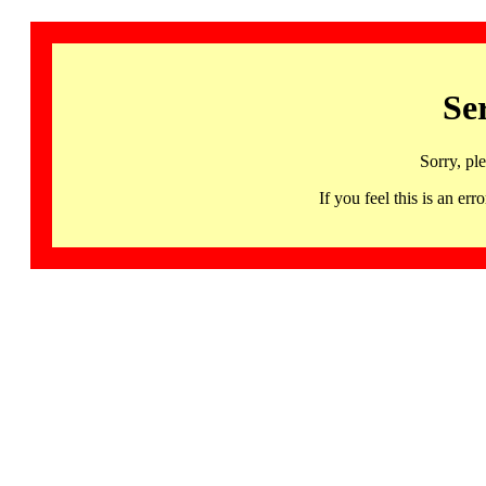
Se
Sorry, pl
If you feel this is an 