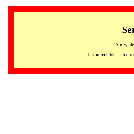
Se
Sorry, pl
If you feel this is an 