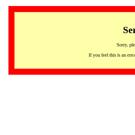
Se
Sorry, pl
If you feel this is an 