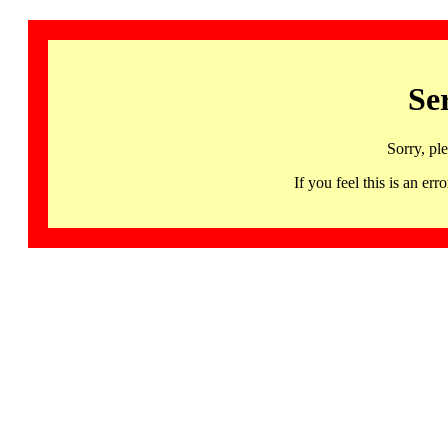
Se
Sorry, pl
If you feel this is an 