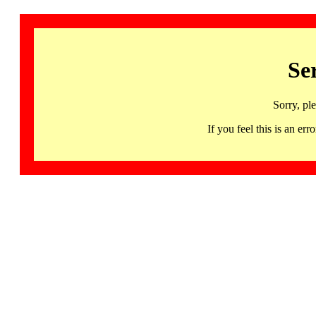
Se
Sorry, pl
If you feel this is an 