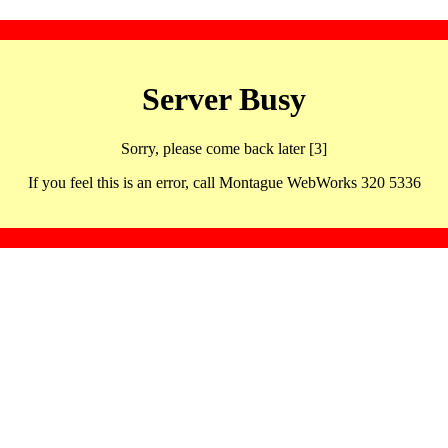
Server Busy
Sorry, please come back later [3]
If you feel this is an error, call Montague WebWorks 320 5336