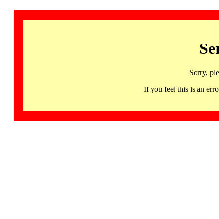
Se
Sorry, pl
If you feel this is an 