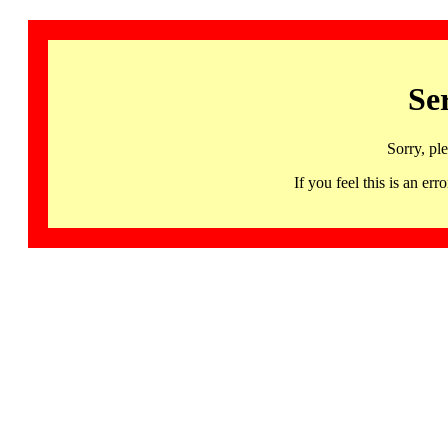
Se
Sorry, pl
If you feel this is an 