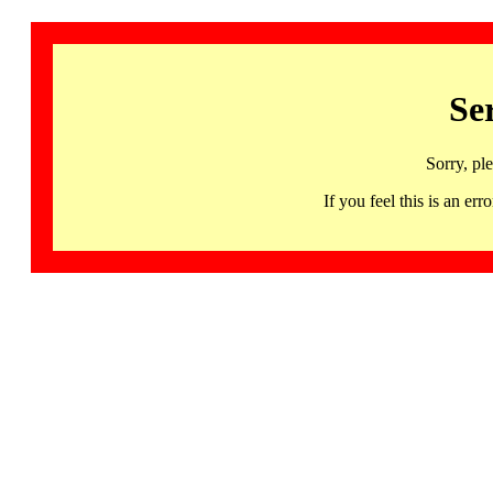
Se
Sorry, pl
If you feel this is an 