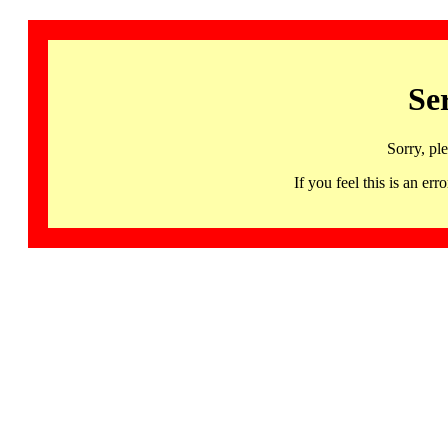
Se
Sorry, pl
If you feel this is an 