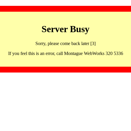
Server Busy
Sorry, please come back later [3]
If you feel this is an error, call Montague WebWorks 320 5336