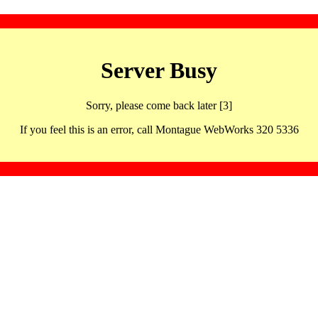
Server Busy
Sorry, please come back later [3]
If you feel this is an error, call Montague WebWorks 320 5336