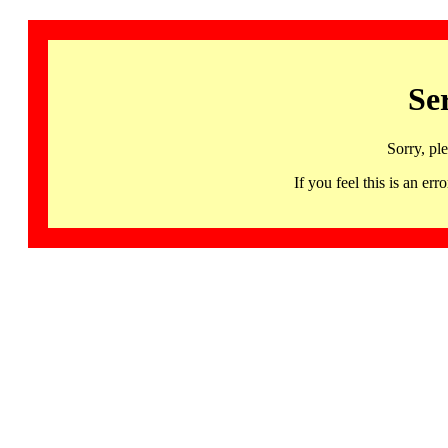
Se
Sorry, pl
If you feel this is an 