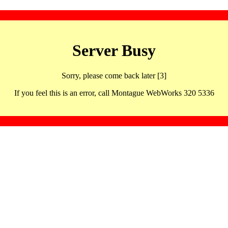
Server Busy
Sorry, please come back later [3]
If you feel this is an error, call Montague WebWorks 320 5336