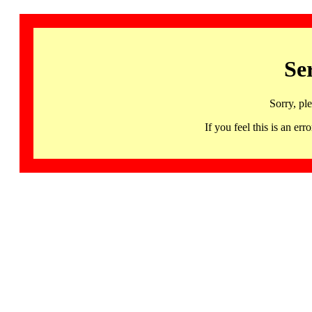
Se
Sorry, pl
If you feel this is an 