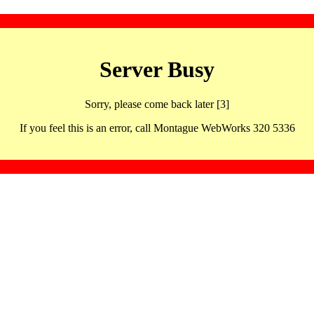
Server Busy
Sorry, please come back later [3]
If you feel this is an error, call Montague WebWorks 320 5336