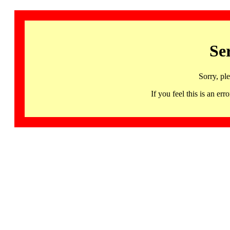
Se
Sorry, pl
If you feel this is an 