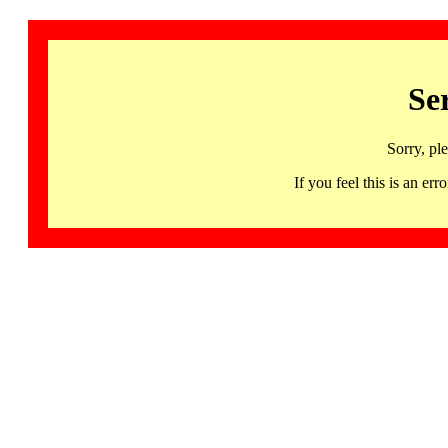
Se
Sorry, pl
If you feel this is an 