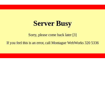
Server Busy
Sorry, please come back later [3]
If you feel this is an error, call Montague WebWorks 320 5336