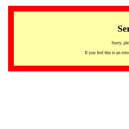
Se
Sorry, pl
If you feel this is an 