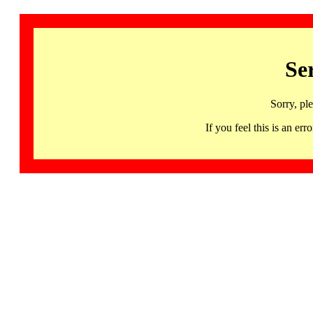
Se
Sorry, pl
If you feel this is an 