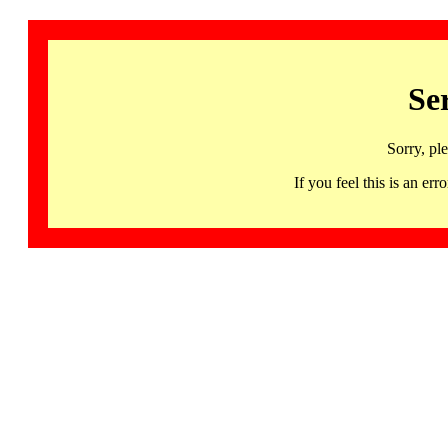
Se
Sorry, pl
If you feel this is an 