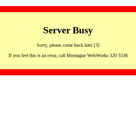
Server Busy
Sorry, please come back later [3]
If you feel this is an error, call Montague WebWorks 320 5336