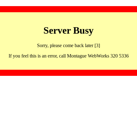
Server Busy
Sorry, please come back later [3]
If you feel this is an error, call Montague WebWorks 320 5336