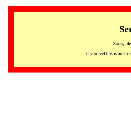
Se
Sorry, pl
If you feel this is an 