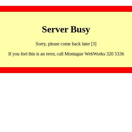
Server Busy
Sorry, please come back later [3]
If you feel this is an error, call Montague WebWorks 320 5336