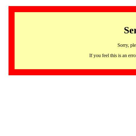
Se
Sorry, pl
If you feel this is an 