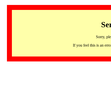
Se
Sorry, pl
If you feel this is an 