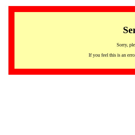
Se
Sorry, pl
If you feel this is an 