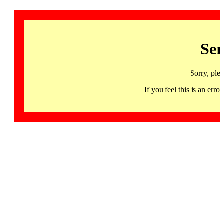
Se
Sorry, pl
If you feel this is an 