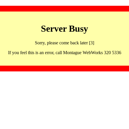
Server Busy
Sorry, please come back later [3]
If you feel this is an error, call Montague WebWorks 320 5336