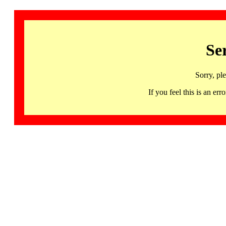
Se
Sorry, pl
If you feel this is an 