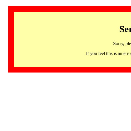
Se
Sorry, pl
If you feel this is an 