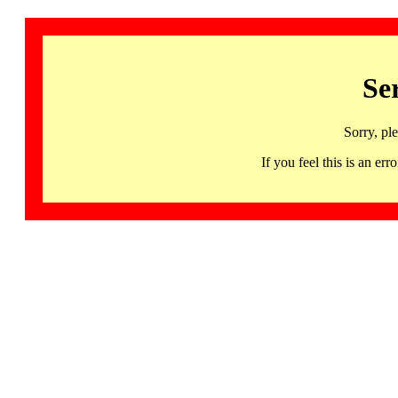
Se
Sorry, pl
If you feel this is an 