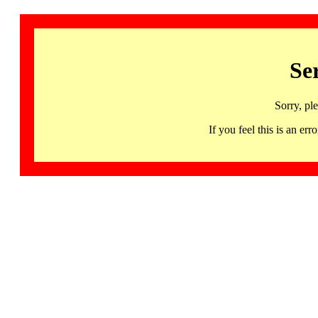
Se
Sorry, pl
If you feel this is an 