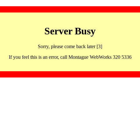
Server Busy
Sorry, please come back later [3]
If you feel this is an error, call Montague WebWorks 320 5336