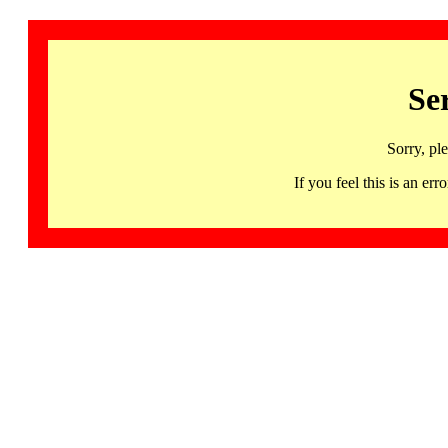
Se
Sorry, pl
If you feel this is an 