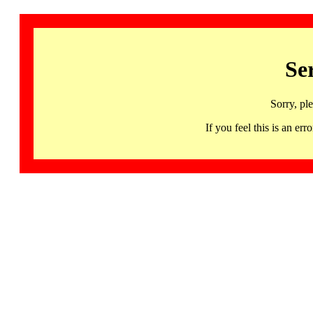
Se
Sorry, pl
If you feel this is an 