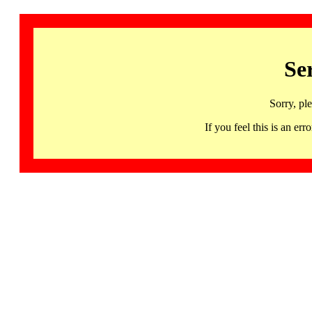
Se
Sorry, pl
If you feel this is an 