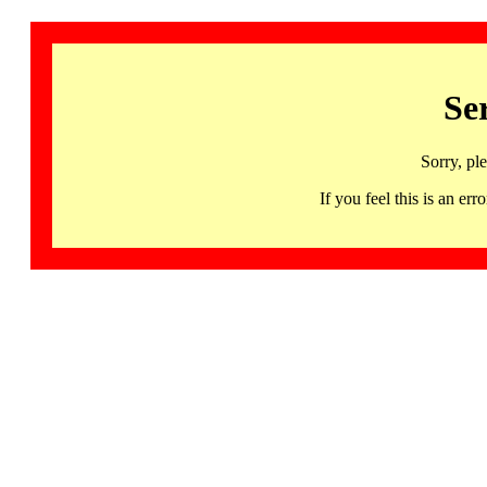
Se
Sorry, pl
If you feel this is an 