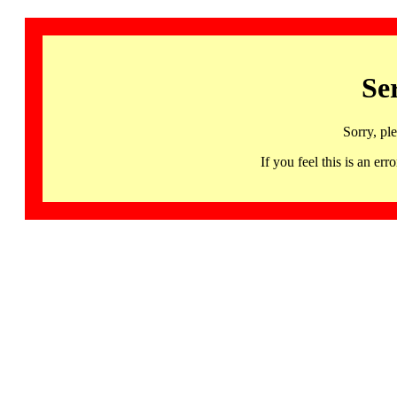
Se
Sorry, pl
If you feel this is an 