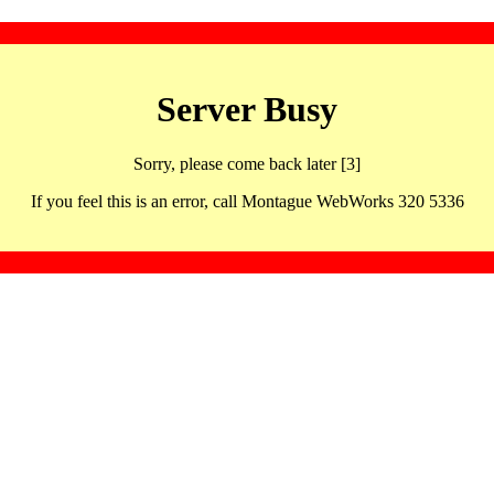
Server Busy
Sorry, please come back later [3]
If you feel this is an error, call Montague WebWorks 320 5336