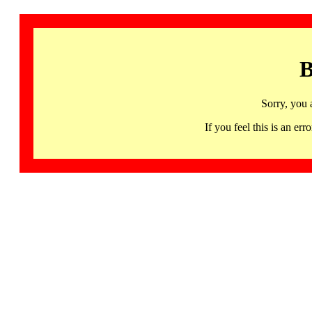
B
Sorry, you 
If you feel this is an 