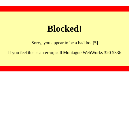
Blocked!
Sorry, you appear to be a bad bot [5]
If you feel this is an error, call Montague WebWorks 320 5336