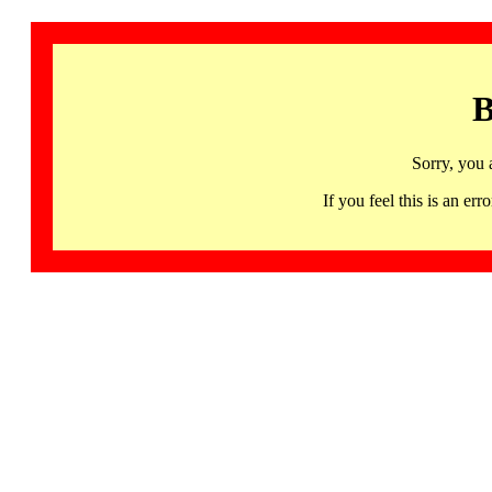
B
Sorry, you 
If you feel this is an 